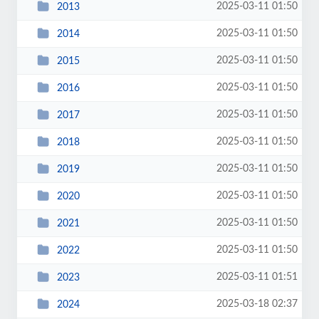
2025-03-11 01:50
2013
2025-03-11 01:50
2014
2025-03-11 01:50
2015
2025-03-11 01:50
2016
2025-03-11 01:50
2017
2025-03-11 01:50
2018
2025-03-11 01:50
2019
2025-03-11 01:50
2020
2025-03-11 01:50
2021
2025-03-11 01:50
2022
2025-03-11 01:51
2023
2025-03-18 02:37
2024