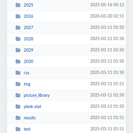
2025-05-16 05:12
2025
2026-03-20 02:55
2026
2025-03-11 01:50
2027
2025-03-11 01:50
2028
2025-03-11 01:50
2029
2025-03-11 01:50
2030
2025-03-11 01:50
css
2025-03-11 01:51
img
2025-03-11 01:50
picture_library
2025-03-11 01:50
plesk-stat
2025-03-11 01:51
results
2025-03-11 01:51
test