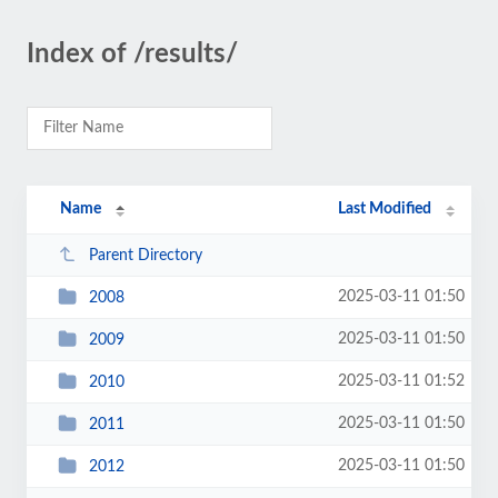
Index of /results/
Name
Last Modified
Parent Directory
2025-03-11 01:50
2008
2025-03-11 01:50
2009
2025-03-11 01:52
2010
2025-03-11 01:50
2011
2025-03-11 01:50
2012